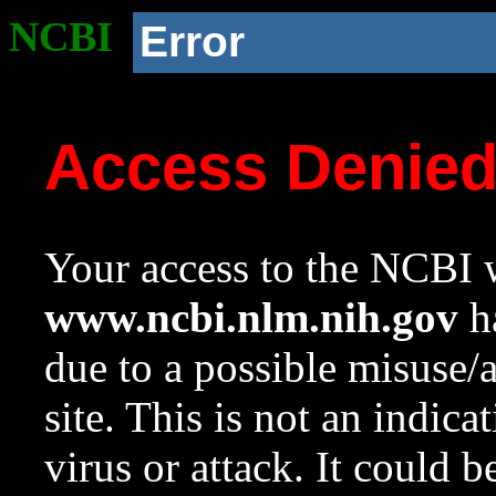
NCBI
Error
Access Denie
Your access to the NCBI w
www.ncbi.nlm.nih.gov
ha
due to a possible misuse/
site. This is not an indica
virus or attack. It could 