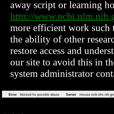
away script or learning how
http://www.ncbi.nlm.ni
more efficient work such 
the ability of other resear
restore access and underst
our site to avoid this in t
system administrator con
Error
blocked for possible abuse
Server
misuse.ncbi.nlm.nih.go