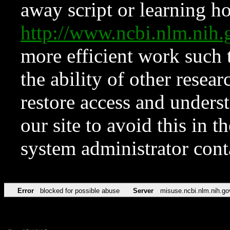
away script or learning how
http://www.ncbi.nlm.ni
more efficient work such 
the ability of other resear
restore access and underst
our site to avoid this in t
system administrator con
Error
blocked for possible abuse
Server
misuse.ncbi.nlm.nih.go