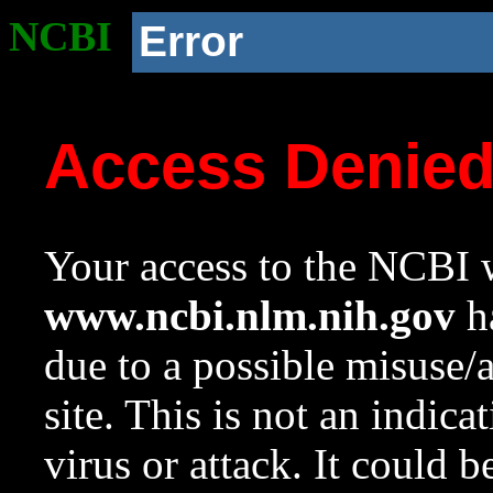
NCBI
Error
Access Denie
Your access to the NCBI w
www.ncbi.nlm.nih.gov
ha
due to a possible misuse/
site. This is not an indica
virus or attack. It could 