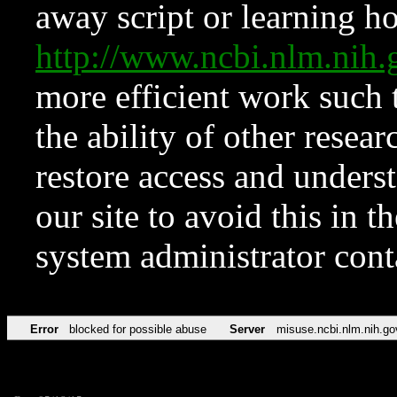
away script or learning how
http://www.ncbi.nlm.ni
more efficient work such 
the ability of other resear
restore access and underst
our site to avoid this in t
system administrator con
Error
blocked for possible abuse
Server
misuse.ncbi.nlm.nih.go