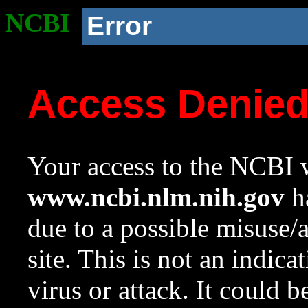
NCBI
Error
Access Denie
Your access to the NCBI w
www.ncbi.nlm.nih.gov
ha
due to a possible misuse/
site. This is not an indica
virus or attack. It could 