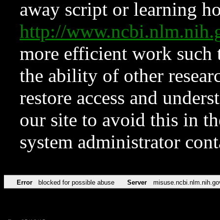
away script or learning how
http://www.ncbi.nlm.ni
more efficient work such 
the ability of other resear
restore access and underst
our site to avoid this in t
system administrator con
Error
blocked for possible abuse
Server
misuse.ncbi.nlm.nih.go