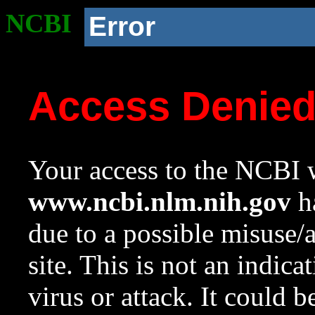
NCBI
Error
Access Denie
Your access to the NCBI w
www.ncbi.nlm.nih.gov
ha
due to a possible misuse/
site. This is not an indica
virus or attack. It could 