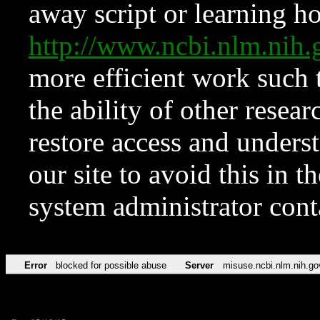
away script or learning how
http://www.ncbi.nlm.ni
more efficient work such 
the ability of other resear
restore access and underst
our site to avoid this in t
system administrator con
Error
blocked for possible abuse
Server
misuse.ncbi.nlm.nih.go