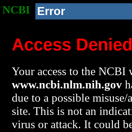
NCBI
Error
Access Denie
Your access to the NCBI w
www.ncbi.nlm.nih.gov
ha
due to a possible misuse/
site. This is not an indica
virus or attack. It could 