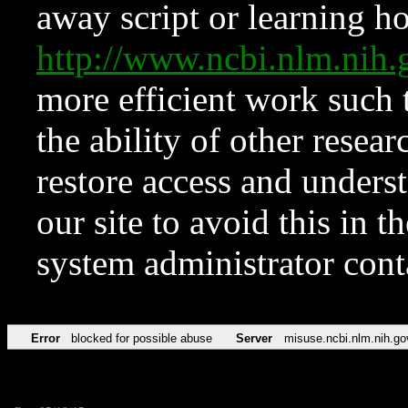
away script or learning how
http://www.ncbi.nlm.ni
more efficient work such 
the ability of other resear
restore access and underst
our site to avoid this in t
system administrator con
Error
blocked for possible abuse
Server
misuse.ncbi.nlm.nih.go