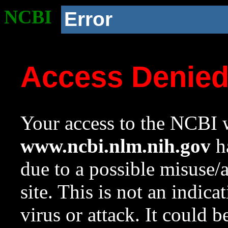
NCBI
Error
Access Denie
Your access to the NCBI w
www.ncbi.nlm.nih.gov
ha
due to a possible misuse/
site. This is not an indica
virus or attack. It could 