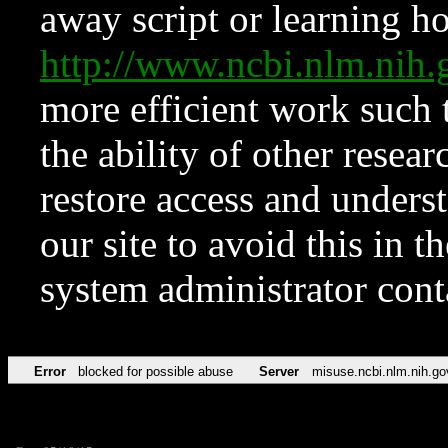
away script or learning how
http://www.ncbi.nlm.ni
more efficient work such 
the ability of other resear
restore access and underst
our site to avoid this in t
system administrator con
Error
blocked for possible abuse
Server
misuse.ncbi.nlm.nih.go