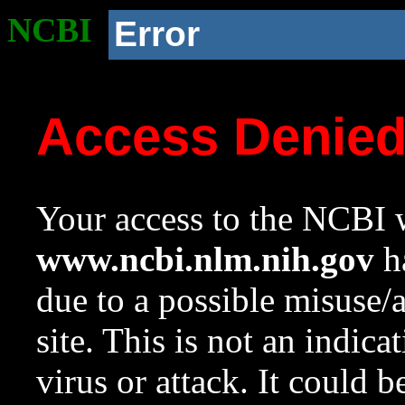
NCBI
Error
Access Denie
Your access to the NCBI w
www.ncbi.nlm.nih.gov
ha
due to a possible misuse/
site. This is not an indica
virus or attack. It could 