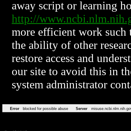
away script or learning how
http://www.ncbi.nlm.ni
more efficient work such 
the ability of other resear
restore access and underst
our site to avoid this in t
system administrator con
Error
blocked for possible abuse
Server
misuse.ncbi.nlm.nih.go