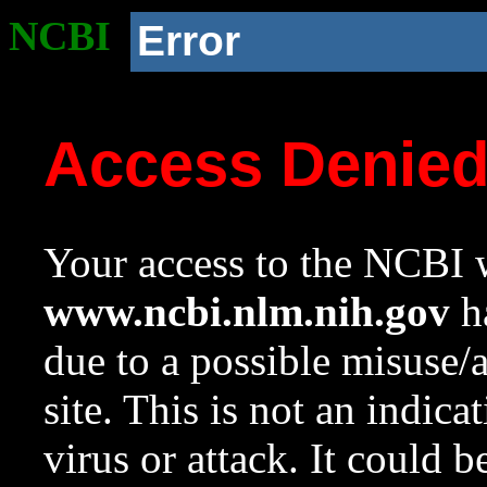
NCBI
Error
Access Denie
Your access to the NCBI w
www.ncbi.nlm.nih.gov
ha
due to a possible misuse/
site. This is not an indica
virus or attack. It could 