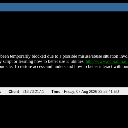
been temporarily blocked due to a possible misuse/abuse situation involv
 script or learning how to better use E-utilities,
http://www.ncbi.nlm.
ur site. To restore access and understand how to better interact with our
v
Client
216.73.217.1
Time
Friday, 07-Aug-2026 23:53:41 EDT