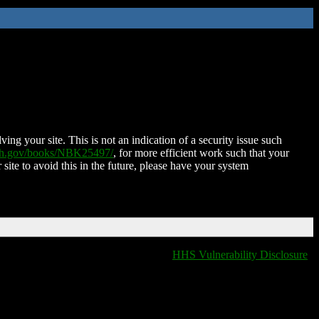
ing your site. This is not an indication of a security issue such
nih.gov/books/NBK25497/
, for more efficient work such that your
 site to avoid this in the future, please have your system
HHS Vulnerability Disclosure