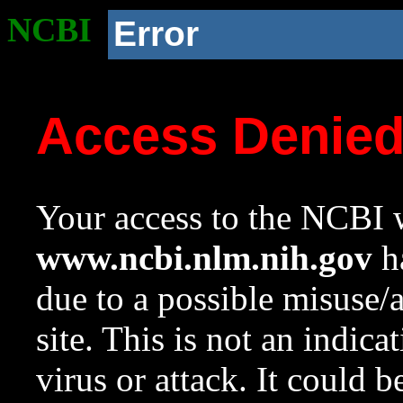
NCBI
Error
Access Denie
Your access to the NCBI w
www.ncbi.nlm.nih.gov
ha
due to a possible misuse/
site. This is not an indica
virus or attack. It could 