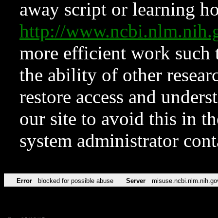
away script or learning how
http://www.ncbi.nlm.ni
more efficient work such 
the ability of other resear
restore access and underst
our site to avoid this in t
system administrator con
Error
blocked for possible abuse
Server
misuse.ncbi.nlm.nih.go