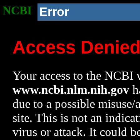
NCBI
Error
Access Denie
Your access to the NCBI w
www.ncbi.nlm.nih.gov
ha
due to a possible misuse/
site. This is not an indica
virus or attack. It could 