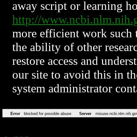
away script or learning how
http://www.ncbi.nlm.ni
more efficient work such 
the ability of other resear
restore access and underst
our site to avoid this in t
system administrator con
Error
blocked for possible abuse
Server
misuse.ncbi.nlm.nih.go