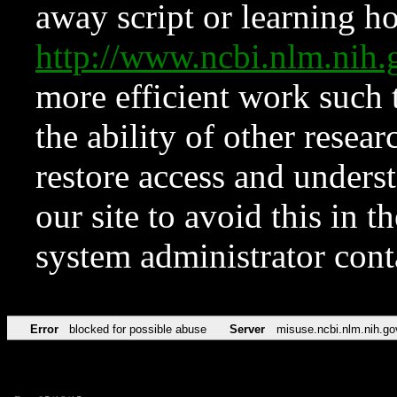
away script or learning how
http://www.ncbi.nlm.ni
more efficient work such 
the ability of other resear
restore access and underst
our site to avoid this in t
system administrator con
Error
blocked for possible abuse
Server
misuse.ncbi.nlm.nih.go