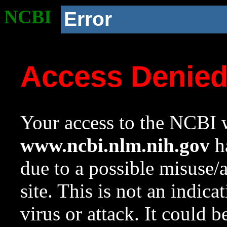
NCBI
Error
Access Denie
Your access to the NCBI w
www.ncbi.nlm.nih.gov
ha
due to a possible misuse/
site. This is not an indica
virus or attack. It could 