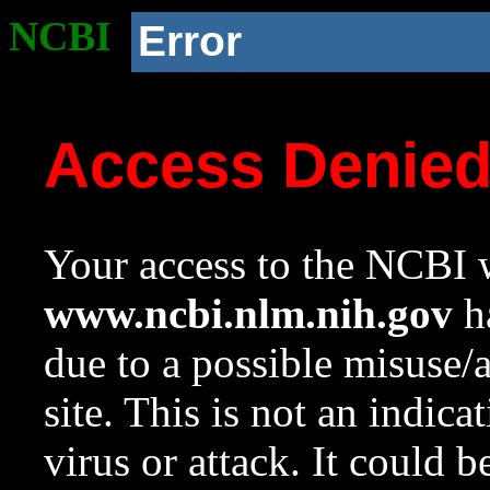
NCBI
Error
Access Denie
Your access to the NCBI w
www.ncbi.nlm.nih.gov
ha
due to a possible misuse/
site. This is not an indica
virus or attack. It could 