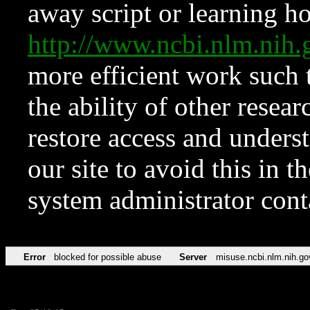
away script or learning how
http://www.ncbi.nlm.ni
more efficient work such 
the ability of other resear
restore access and underst
our site to avoid this in t
system administrator con
Error
blocked for possible abuse
Server
misuse.ncbi.nlm.nih.go