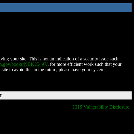
ing your site. This is not an indication of a security issue such
nih.gov/books/NBK25497/
, for more efficient work such that your
 site to avoid this in the future, please have your system
T
HHS Vulnerability Disclosure