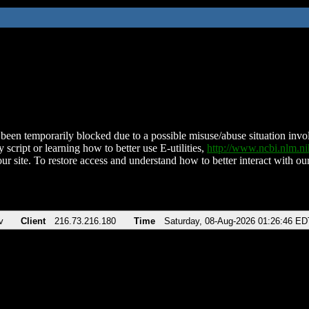
been temporarily blocked due to a possible misuse/abuse situation involv
 script or learning how to better use E-utilities,
http://www.ncbi.nlm.
ur site. To restore access and understand how to better interact with our
v
Client
216.73.216.180
Time
Saturday, 08-Aug-2026 01:26:46 ED