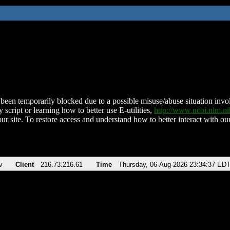
been temporarily blocked due to a possible misuse/abuse situation involv
 script or learning how to better use E-utilities,
http://www.ncbi.nlm.
ur site. To restore access and understand how to better interact with our
v
Client
216.73.216.61
Time
Thursday, 06-Aug-2026 23:34:37 ED