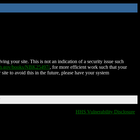
ing your site. This is not an indication of a security issue such
nih.gov/books/NBK25497/
, for more efficient work such that your
 site to avoid this in the future, please have your system
T
HHS Vulnerability Disclosure