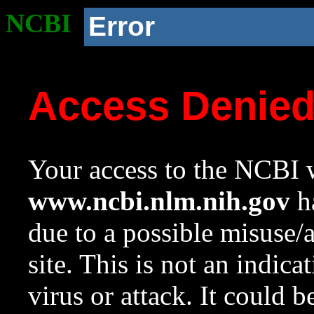
NCBI
Error
Access Denie
Your access to the NCBI w
www.ncbi.nlm.nih.gov
ha
due to a possible misuse/
site. This is not an indica
virus or attack. It could 