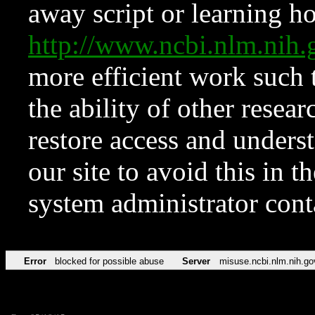
away script or learning how
http://www.ncbi.nlm.ni
more efficient work such 
the ability of other resear
restore access and underst
our site to avoid this in t
system administrator con
Error
blocked for possible abuse
Server
misuse.ncbi.nlm.nih.go