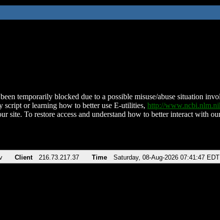
been temporarily blocked due to a possible misuse/abuse situation involv
 script or learning how to better use E-utilities,
http://www.ncbi.nlm.
ur site. To restore access and understand how to better interact with our
v
Client
216.73.217.37
Time
Saturday, 08-Aug-2026 07:41:47 EDT