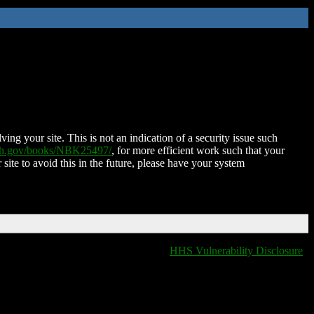
ing your site. This is not an indication of a security issue such
nih.gov/books/NBK25497/
, for more efficient work such that your
 site to avoid this in the future, please have your system
HHS Vulnerability Disclosure