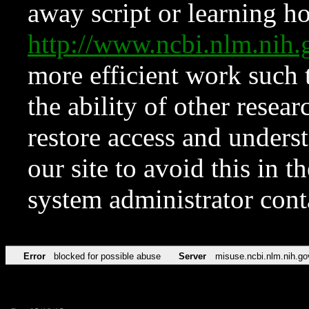
away script or learning how
http://www.ncbi.nlm.ni
more efficient work such 
the ability of other resear
restore access and underst
our site to avoid this in t
system administrator con
Error
blocked for possible abuse
Server
misuse.ncbi.nlm.nih.go