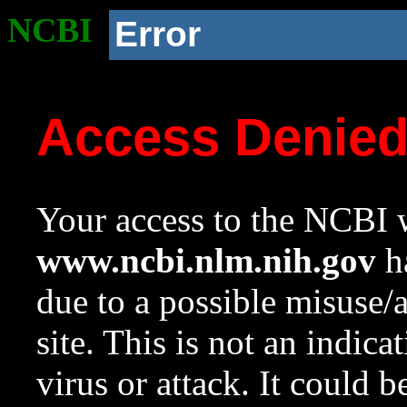
NCBI
Error
Access Denie
Your access to the NCBI w
www.ncbi.nlm.nih.gov
ha
due to a possible misuse/
site. This is not an indica
virus or attack. It could 