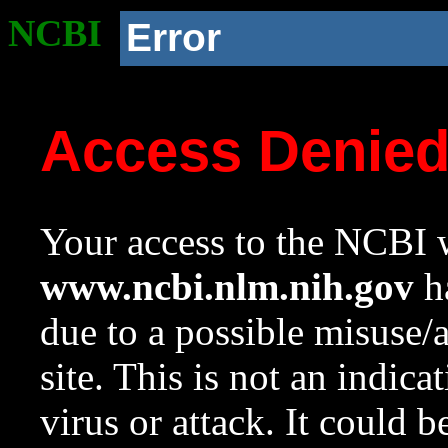
NCBI
Error
Access Denie
Your access to the NCBI w
www.ncbi.nlm.nih.gov
ha
due to a possible misuse/
site. This is not an indica
virus or attack. It could 