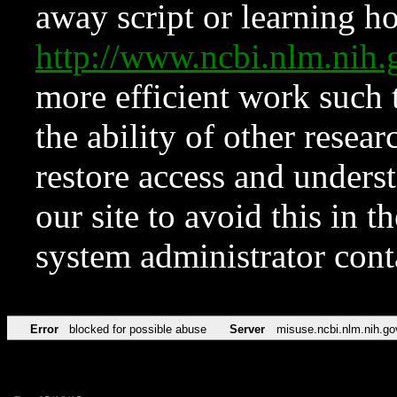
away script or learning how
http://www.ncbi.nlm.ni
more efficient work such 
the ability of other resear
restore access and underst
our site to avoid this in t
system administrator con
Error
blocked for possible abuse
Server
misuse.ncbi.nlm.nih.go