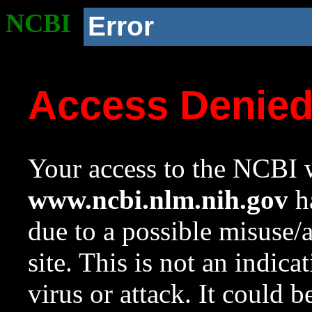
NCBI
Error
Access Denie
Your access to the NCBI w
www.ncbi.nlm.nih.gov
ha
due to a possible misuse/
site. This is not an indica
virus or attack. It could 