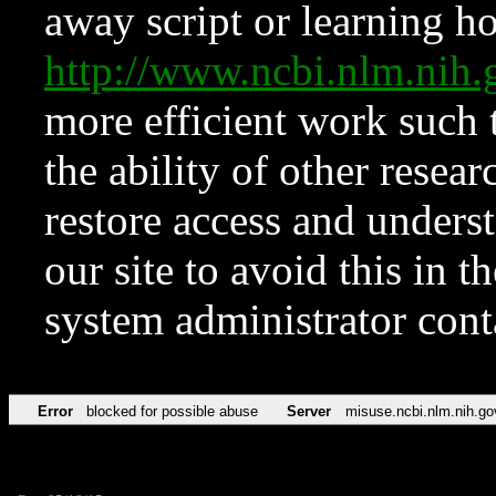
away script or learning how
http://www.ncbi.nlm.ni
more efficient work such 
the ability of other resear
restore access and underst
our site to avoid this in t
system administrator con
Error
blocked for possible abuse
Server
misuse.ncbi.nlm.nih.go