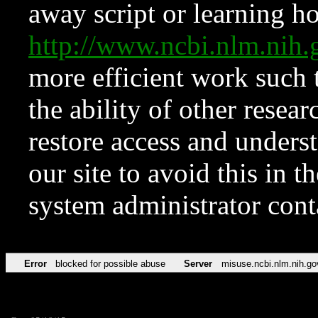
away script or learning how
http://www.ncbi.nlm.ni
more efficient work such 
the ability of other resear
restore access and underst
our site to avoid this in t
system administrator con
Error
blocked for possible abuse
Server
misuse.ncbi.nlm.nih.go