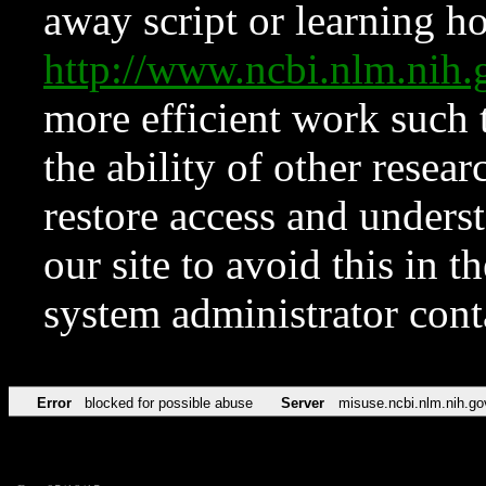
away script or learning how
http://www.ncbi.nlm.ni
more efficient work such 
the ability of other resear
restore access and underst
our site to avoid this in t
system administrator con
Error
blocked for possible abuse
Server
misuse.ncbi.nlm.nih.go