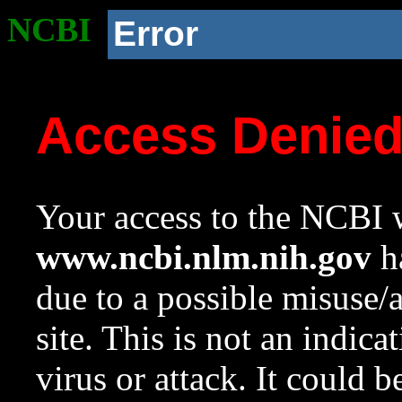
NCBI
Error
Access Denie
Your access to the NCBI w
www.ncbi.nlm.nih.gov
ha
due to a possible misuse/
site. This is not an indica
virus or attack. It could 