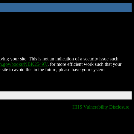
ing your site. This is not an indication of a security issue such
nih.gov/books/NBK25497/
, for more efficient work such that your
 site to avoid this in the future, please have your system
HHS Vulnerability Disclosure