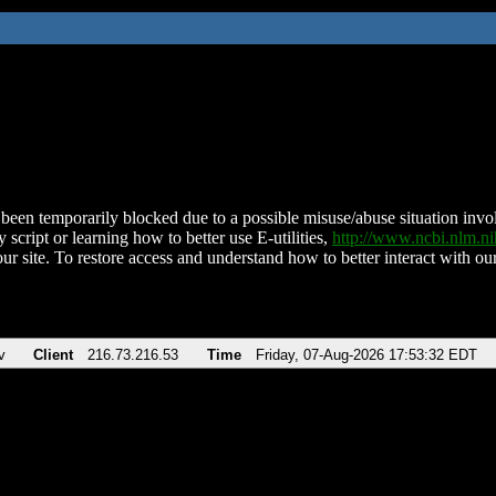
been temporarily blocked due to a possible misuse/abuse situation involv
 script or learning how to better use E-utilities,
http://www.ncbi.nlm.
ur site. To restore access and understand how to better interact with our
v
Client
216.73.216.53
Time
Friday, 07-Aug-2026 17:53:32 EDT