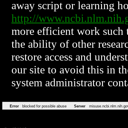
away script or learning how
http://www.ncbi.nlm.ni
more efficient work such 
the ability of other resear
restore access and underst
our site to avoid this in t
system administrator con
Error
blocked for possible abuse
Server
misuse.ncbi.nlm.nih.go