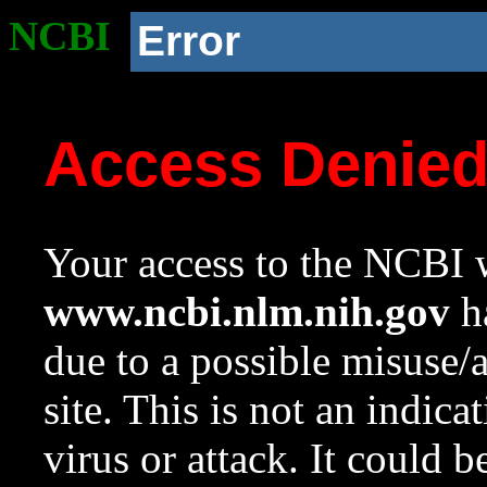
NCBI
Error
Access Denie
Your access to the NCBI w
www.ncbi.nlm.nih.gov
ha
due to a possible misuse/
site. This is not an indica
virus or attack. It could 