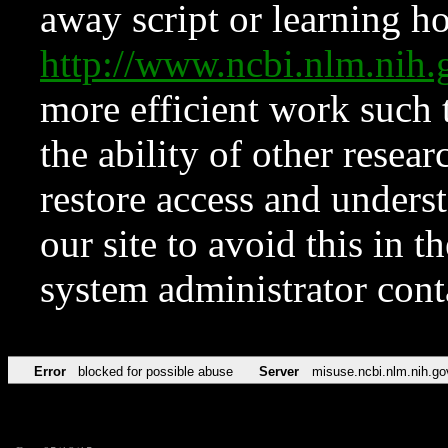
away script or learning how
http://www.ncbi.nlm.ni
more efficient work such 
the ability of other resear
restore access and underst
our site to avoid this in t
system administrator con
Error
blocked for possible abuse
Server
misuse.ncbi.nlm.nih.go