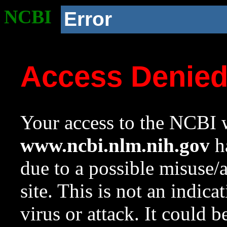
NCBI
Error
Access Denie
Your access to the NCBI w
www.ncbi.nlm.nih.gov
ha
due to a possible misuse/
site. This is not an indica
virus or attack. It could 