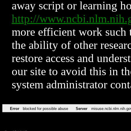
away script or learning how
http://www.ncbi.nlm.ni
more efficient work such 
the ability of other resear
restore access and underst
our site to avoid this in t
system administrator con
Error
blocked for possible abuse
Server
misuse.ncbi.nlm.nih.go