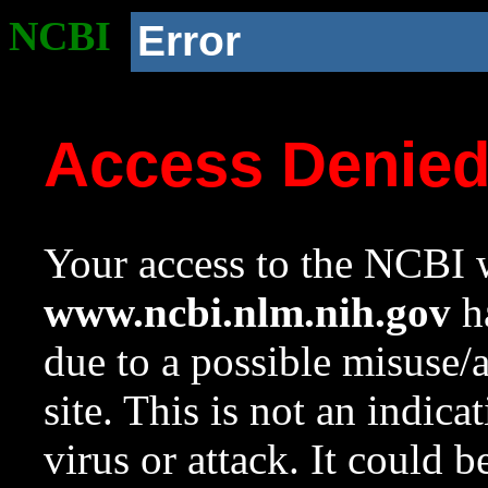
NCBI
Error
Access Denie
Your access to the NCBI w
www.ncbi.nlm.nih.gov
ha
due to a possible misuse/
site. This is not an indica
virus or attack. It could 