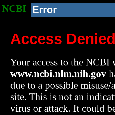
NCBI
Error
Access Denie
Your access to the NCBI w
www.ncbi.nlm.nih.gov
ha
due to a possible misuse/
site. This is not an indica
virus or attack. It could 