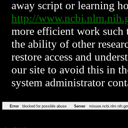
away script or learning how
http://www.ncbi.nlm.ni
more efficient work such 
the ability of other resear
restore access and underst
our site to avoid this in t
system administrator con
Error
blocked for possible abuse
Server
misuse.ncbi.nlm.nih.go