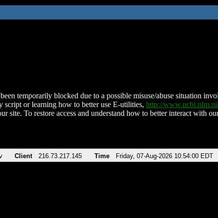
been temporarily blocked due to a possible misuse/abuse situation involv
 script or learning how to better use E-utilities,
http://www.ncbi.nlm.
ur site. To restore access and understand how to better interact with our
v
Client
216.73.217.145
Time
Friday, 07-Aug-2026 10:54:00 EDT