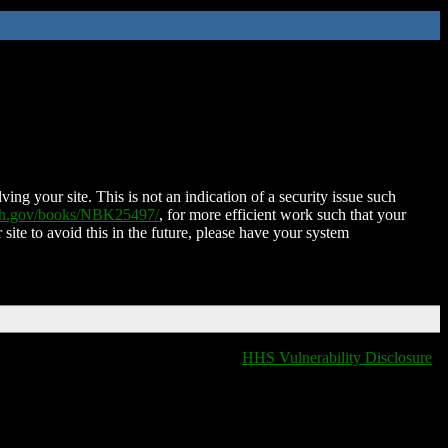
ing your site. This is not an indication of a security issue such
nih.gov/books/NBK25497/
, for more efficient work such that your
 site to avoid this in the future, please have your system
HHS Vulnerability Disclosure