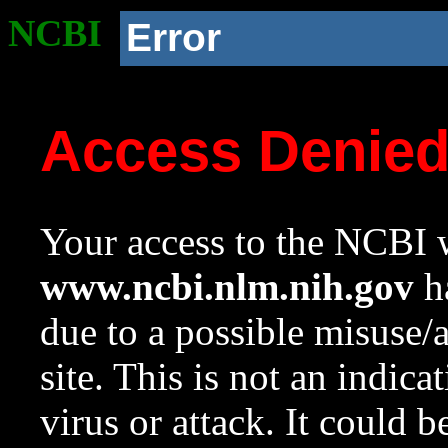
NCBI
Error
Access Denie
Your access to the NCBI w
www.ncbi.nlm.nih.gov
ha
due to a possible misuse/
site. This is not an indica
virus or attack. It could 