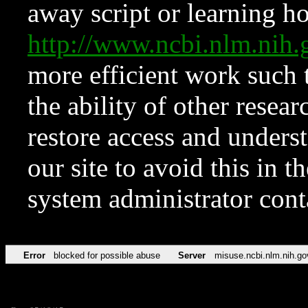
away script or learning how
http://www.ncbi.nlm.ni
more efficient work such 
the ability of other resear
restore access and underst
our site to avoid this in t
system administrator con
Error
blocked for possible abuse
Server
misuse.ncbi.nlm.nih.go