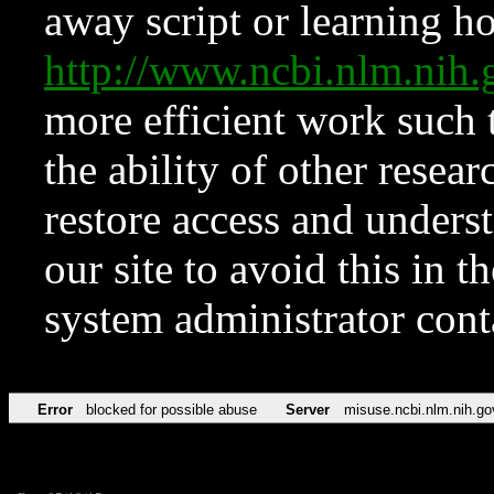
away script or learning how
http://www.ncbi.nlm.ni
more efficient work such 
the ability of other resear
restore access and underst
our site to avoid this in t
system administrator con
Error
blocked for possible abuse
Server
misuse.ncbi.nlm.nih.go