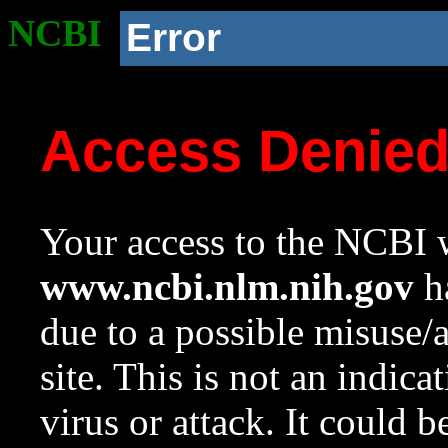
NCBI
Error
Access Denie
Your access to the NCBI w
www.ncbi.nlm.nih.gov
ha
due to a possible misuse/
site. This is not an indica
virus or attack. It could 