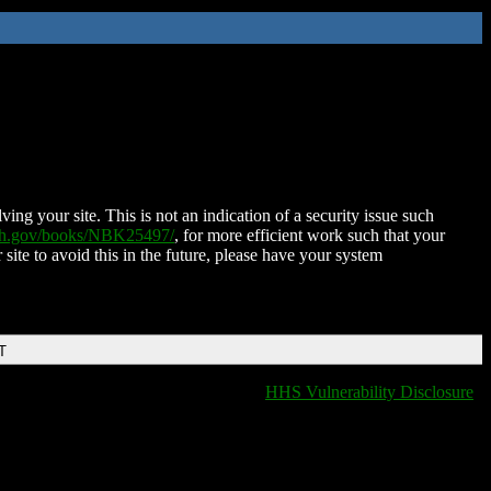
ing your site. This is not an indication of a security issue such
nih.gov/books/NBK25497/
, for more efficient work such that your
 site to avoid this in the future, please have your system
T
HHS Vulnerability Disclosure