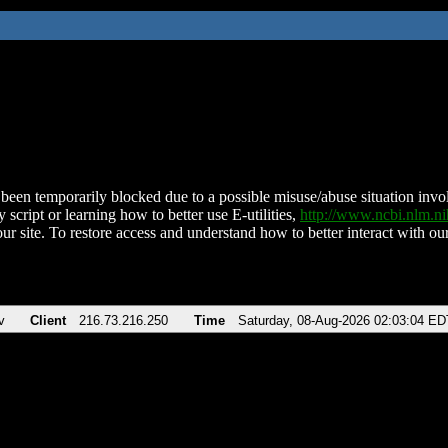
been temporarily blocked due to a possible misuse/abuse situation involv
 script or learning how to better use E-utilities,
http://www.ncbi.nlm.
ur site. To restore access and understand how to better interact with our
v
Client
216.73.216.250
Time
Saturday, 08-Aug-2026 02:03:04 ED