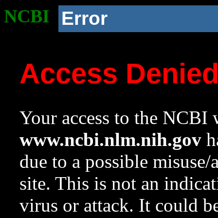
NCBI
Error
Access Denie
Your access to the NCBI w
www.ncbi.nlm.nih.gov
ha
due to a possible misuse/
site. This is not an indica
virus or attack. It could 