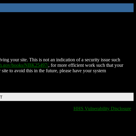
ing your site. This is not an indication of a security issue such
nih.gov/books/NBK25497/
, for more efficient work such that your
 site to avoid this in the future, please have your system
DT
HHS Vulnerability Disclosure