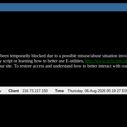
been temporarily blocked due to a possible misuse/abuse situation involv
 script or learning how to better use E-utilities,
http://www.ncbi.nlm.
ur site. To restore access and understand how to better interact with our
v
Client
216.73.217.150
Time
Thursday, 06-Aug-2026 05:19:27 E