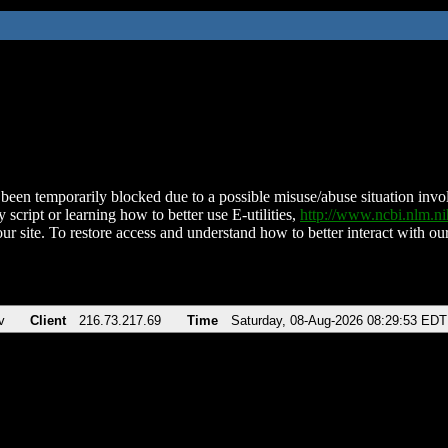
been temporarily blocked due to a possible misuse/abuse situation involv
 script or learning how to better use E-utilities,
http://www.ncbi.nlm.
ur site. To restore access and understand how to better interact with our
v
Client
216.73.217.69
Time
Saturday, 08-Aug-2026 08:29:53 EDT