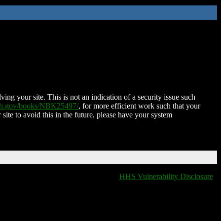
ing your site. This is not an indication of a security issue such
nih.gov/books/NBK25497/
, for more efficient work such that your
 site to avoid this in the future, please have your system
HHS Vulnerability Disclosure