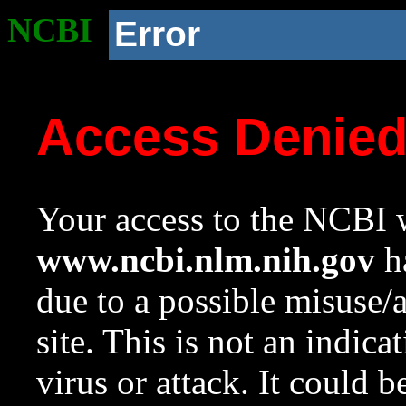
NCBI
Error
Access Denie
Your access to the NCBI w
www.ncbi.nlm.nih.gov
ha
due to a possible misuse/
site. This is not an indica
virus or attack. It could 