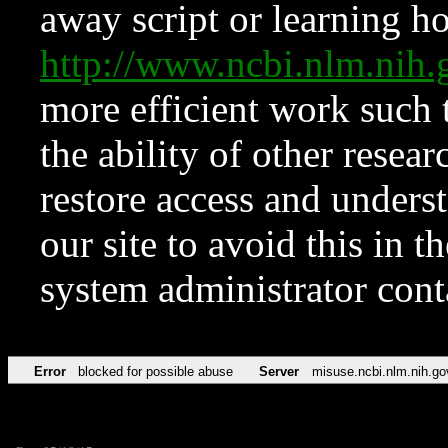
away script or learning how
http://www.ncbi.nlm.ni
more efficient work such 
the ability of other resear
restore access and underst
our site to avoid this in t
system administrator con
Error
blocked for possible abuse
Server
misuse.ncbi.nlm.nih.go