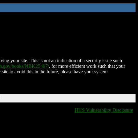
ing your site. This is not an indication of a security issue such
nih.gov/books/NBK25497/
, for more efficient work such that your
 site to avoid this in the future, please have your system
T
HHS Vulnerability Disclosure