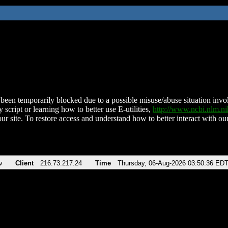
been temporarily blocked due to a possible misuse/abuse situation involv
 script or learning how to better use E-utilities,
http://www.ncbi.nlm.
ur site. To restore access and understand how to better interact with our
v
Client
216.73.217.24
Time
Thursday, 06-Aug-2026 03:50:36 ED