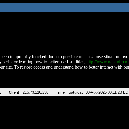
been temporarily blocked due to a possible misuse/abuse situation involv
 script or learning how to better use E-utilities,
http://www.ncbi.nlm.
ur site. To restore access and understand how to better interact with our
v
Client
216.73.216.238
Time
Saturday, 08-Aug-2026 03:11:28 ED