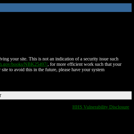
ing your site. This is not an indication of a security issue such
nih.gov/books/NBK25497/
, for more efficient work such that your
 site to avoid this in the future, please have your system
T
HHS Vulnerability Disclosure