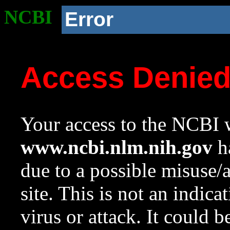
NCBI
Error
Access Denie
Your access to the NCBI w
www.ncbi.nlm.nih.gov
ha
due to a possible misuse/
site. This is not an indica
virus or attack. It could 