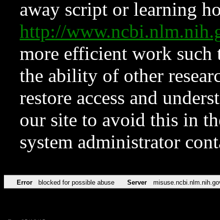
away script or learning how
http://www.ncbi.nlm.ni
more efficient work such 
the ability of other resear
restore access and underst
our site to avoid this in t
system administrator con
Error
blocked for possible abuse
Server
misuse.ncbi.nlm.nih.go