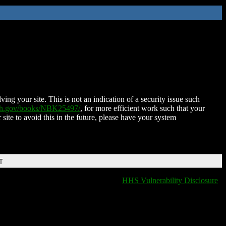
ing your site. This is not an indication of a security issue such
nih.gov/books/NBK25497/
, for more efficient work such that your
 site to avoid this in the future, please have your system
T
HHS Vulnerability Disclosure