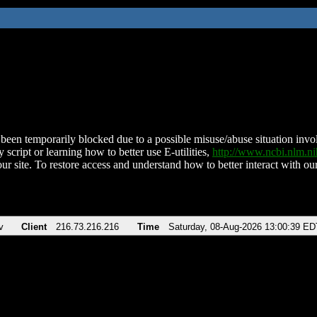
been temporarily blocked due to a possible misuse/abuse situation involv
 script or learning how to better use E-utilities,
http://www.ncbi.nlm.
ur site. To restore access and understand how to better interact with our
v
Client
216.73.216.216
Time
Saturday, 08-Aug-2026 13:00:39 ED