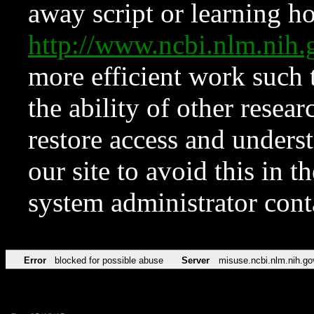
away script or learning how
http://www.ncbi.nlm.ni
more efficient work such 
the ability of other resear
restore access and underst
our site to avoid this in t
system administrator con
Error
blocked for possible abuse
Server
misuse.ncbi.nlm.nih.go