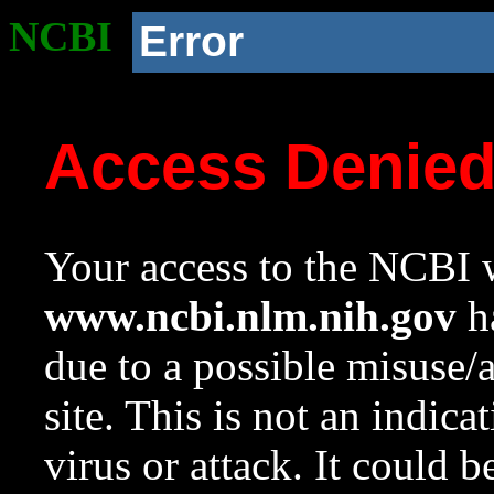
NCBI
Error
Access Denie
Your access to the NCBI w
www.ncbi.nlm.nih.gov
ha
due to a possible misuse/
site. This is not an indica
virus or attack. It could 