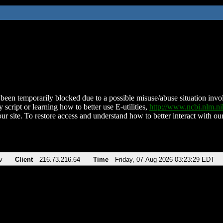
been temporarily blocked due to a possible misuse/abuse situation involv
 script or learning how to better use E-utilities,
http://www.ncbi.nlm.
ur site. To restore access and understand how to better interact with our
v
Client
216.73.216.64
Time
Friday, 07-Aug-2026 03:23:29 EDT