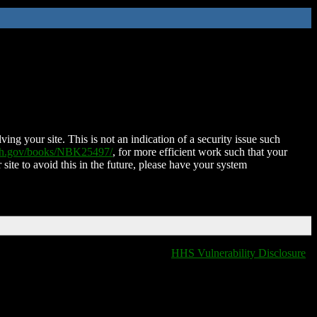
ing your site. This is not an indication of a security issue such
nih.gov/books/NBK25497/
, for more efficient work such that your
 site to avoid this in the future, please have your system
HHS Vulnerability Disclosure