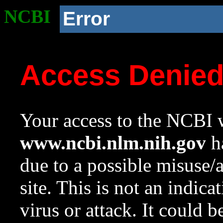
NCBI
Error
Access Denie
Your access to the NCBI w
www.ncbi.nlm.nih.gov
ha
due to a possible misuse/
site. This is not an indica
virus or attack. It could 