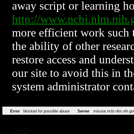
away script or learning how
http://www.ncbi.nlm.ni
more efficient work such 
the ability of other resear
restore access and underst
our site to avoid this in t
system administrator con
Error
blocked for possible abuse
Server
misuse.ncbi.nlm.nih.go