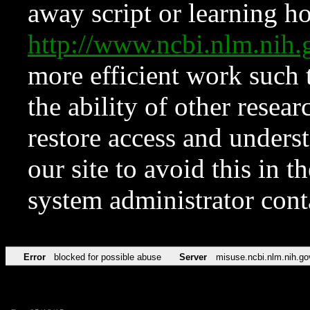
away script or learning how
http://www.ncbi.nlm.ni
more efficient work such 
the ability of other resear
restore access and underst
our site to avoid this in t
system administrator con
Error
blocked for possible abuse
Server
misuse.ncbi.nlm.nih.go