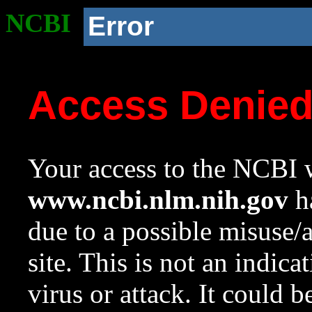
NCBI
Error
Access Denie
Your access to the NCBI w
www.ncbi.nlm.nih.gov
ha
due to a possible misuse/
site. This is not an indica
virus or attack. It could 