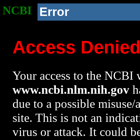
NCBI
Error
Access Denie
Your access to the NCBI w
www.ncbi.nlm.nih.gov
ha
due to a possible misuse/
site. This is not an indica
virus or attack. It could 