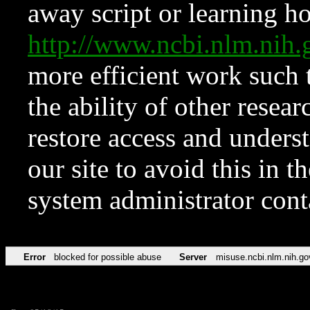
away script or learning how
http://www.ncbi.nlm.ni
more efficient work such 
the ability of other resear
restore access and underst
our site to avoid this in t
system administrator con
Error
blocked for possible abuse
Server
misuse.ncbi.nlm.nih.go