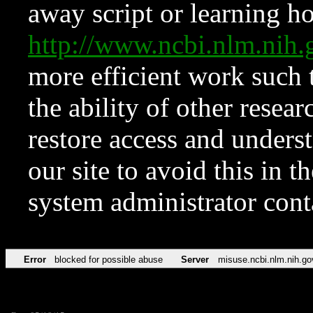
away script or learning how
http://www.ncbi.nlm.ni
more efficient work such 
the ability of other resear
restore access and underst
our site to avoid this in t
system administrator con
Error
blocked for possible abuse
Server
misuse.ncbi.nlm.nih.go