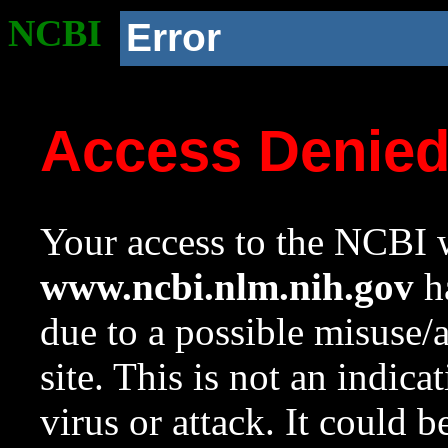
NCBI
Error
Access Denie
Your access to the NCBI w
www.ncbi.nlm.nih.gov
ha
due to a possible misuse/
site. This is not an indica
virus or attack. It could 