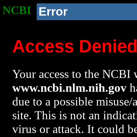
NCBI
Error
Access Denie
Your access to the NCBI w
www.ncbi.nlm.nih.gov
ha
due to a possible misuse/
site. This is not an indica
virus or attack. It could 