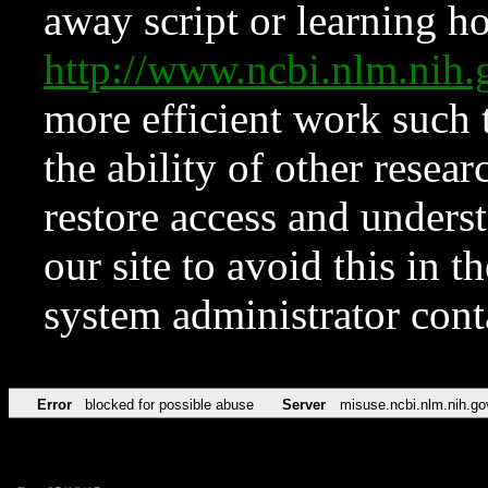
away script or learning how
http://www.ncbi.nlm.ni
more efficient work such 
the ability of other resear
restore access and underst
our site to avoid this in t
system administrator con
Error
blocked for possible abuse
Server
misuse.ncbi.nlm.nih.go