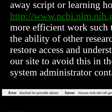
away script or learning how
http://www.ncbi.nlm.ni
more efficient work such 
the ability of other resear
restore access and underst
our site to avoid this in t
system administrator con
Error
blocked for possible abuse
Server
misuse.ncbi.nlm.nih.go