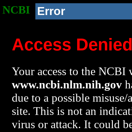
NCBI
Error
Access Denie
Your access to the NCBI w
www.ncbi.nlm.nih.gov
ha
due to a possible misuse/
site. This is not an indica
virus or attack. It could 