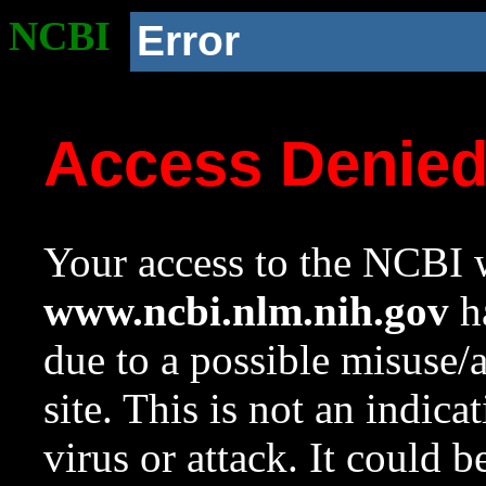
NCBI
Error
Access Denie
Your access to the NCBI w
www.ncbi.nlm.nih.gov
ha
due to a possible misuse/
site. This is not an indica
virus or attack. It could 