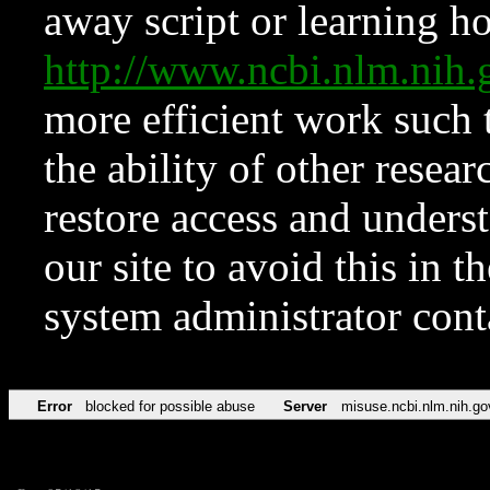
away script or learning how
http://www.ncbi.nlm.ni
more efficient work such 
the ability of other resear
restore access and underst
our site to avoid this in t
system administrator con
Error
blocked for possible abuse
Server
misuse.ncbi.nlm.nih.go