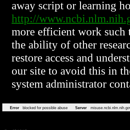
away script or learning how
http://www.ncbi.nlm.ni
more efficient work such 
the ability of other resear
restore access and underst
our site to avoid this in t
system administrator con
Error
blocked for possible abuse
Server
misuse.ncbi.nlm.nih.go