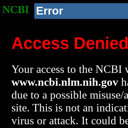
NCBI
Error
Access Denie
Your access to the NCBI w
www.ncbi.nlm.nih.gov
ha
due to a possible misuse/
site. This is not an indica
virus or attack. It could 