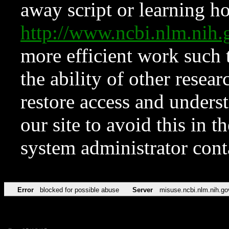
away script or learning how
http://www.ncbi.nlm.ni
more efficient work such 
the ability of other resear
restore access and underst
our site to avoid this in t
system administrator con
Error
blocked for possible abuse
Server
misuse.ncbi.nlm.nih.go