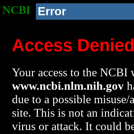
NCBI
Error
Access Denie
Your access to the NCBI w
www.ncbi.nlm.nih.gov
ha
due to a possible misuse/
site. This is not an indica
virus or attack. It could 